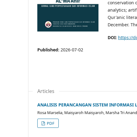
conservation o
analytics; arti
Qur'anic litera
December. The
DOI:
https://d
Published:
2026-07-02
Articles
ANALISIS PERANCANGAN SISTEM INFORMASI 
Rosa Marselia, Maisyaroh Maisyaroh, Marsha Tri Anand
PDF