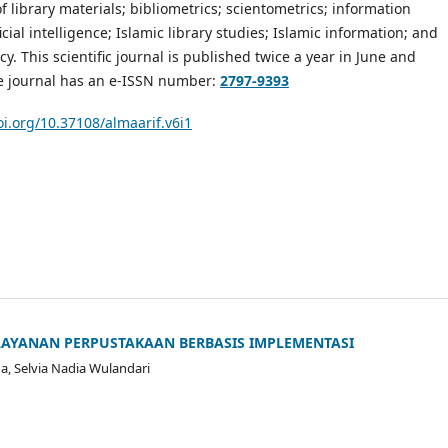
f library materials; bibliometrics; scientometrics; information
ficial intelligence; Islamic library studies; Islamic information; and
cy. This scientific journal is published twice a year in June and
 journal has an e-ISSN number:
2797-9393
oi.org/10.37108/almaarif.v6i1
LAYANAN PERPUSTAKAAN BERBASIS IMPLEMENTASI
a, Selvia Nadia Wulandari