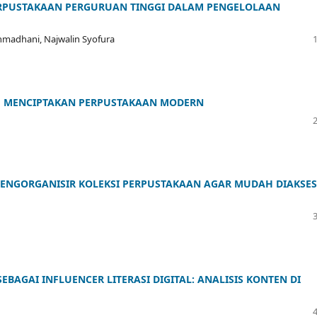
ERPUSTAKAAN PERGURUAN TINGGI DALAM PENGELOLAAN
 Rahmadhani, Najwalin Syofura
AM MENCIPTAKAN PERPUSTAKAAN MODERN
MENGORGANISIR KOLEKSI PERPUSTAKAAN AGAR MUDAH DIAKSES
BAGAI INFLUENCER LITERASI DIGITAL: ANALISIS KONTEN DI