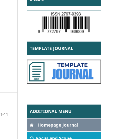
TEMPLATE JOURNAL
ADDITIONAL MENU
1-11
Homepage Journal
Focus
and Scope