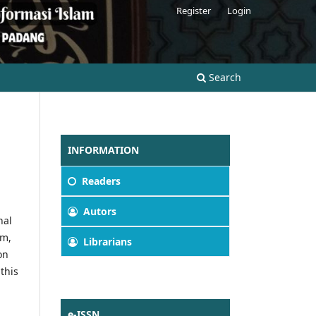
Register
Login
Search
INFORMATION
Readers
Autors
nal
am,
Librarians
on
this
e-ISSN