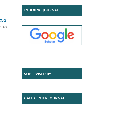
INDEXING JOURNAL
ING
59-68
SUPERVISED BY
CALL CENTER JOURNAL