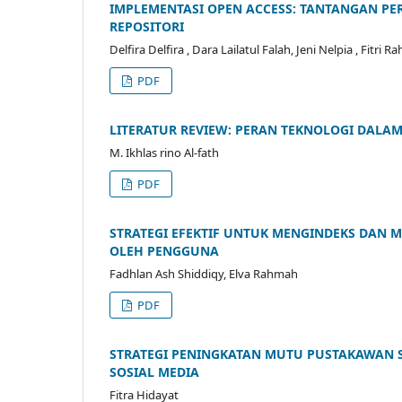
IMPLEMENTASI OPEN ACCESS: TANTANGAN P
REPOSITORI
Delfira Delfira , Dara Lailatul Falah, Jeni Nelpia , Fitri
PDF
LITERATUR REVIEW: PERAN TEKNOLOGI DAL
M. Ikhlas rino Al-fath
PDF
STRATEGI EFEKTIF UNTUK MENGINDEKS DAN 
OLEH PENGGUNA
Fadhlan Ash Shiddiqy, Elva Rahmah
PDF
STRATEGI PENINGKATAN MUTU PUSTAKAWAN SE
SOSIAL MEDIA
Fitra Hidayat