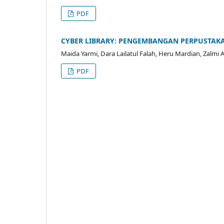
PDF
CYBER LIBRARY: PENGEMBANGAN PERPUSTAK
Maida Yarmi, Dara Lailatul Falah, Heru Mardian, Zalmi A
PDF