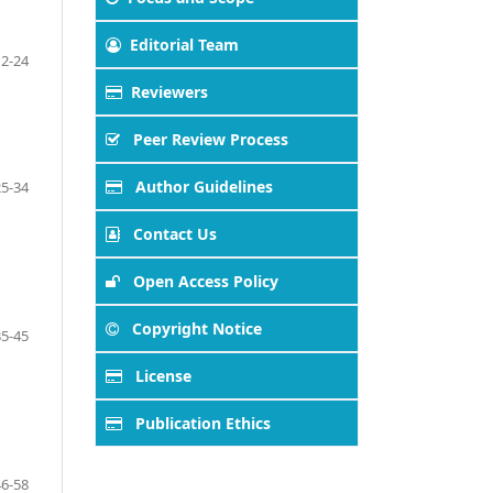
Editorial Team
12-24
Reviewers
Peer Review Process
Author Guidelines
25-34
Contact Us
Open Access Policy
Copyright Notice
35-45
License
Publication Ethics
46-58