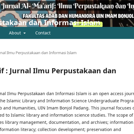
pustakaan dan Informasi Islam
About
Contact
 Jurnal Ilmu Perpustakaan dan Informasi Islam
rif : Jurnal Ilmu Perpustakaan dan
urnal Ilmu Perpustakaan dan Informasi Islam is an open access jour
the Islamic Library and Information Science Undergraduate Progr
ab and Humanities, UIN Imam Bonjol Padang. This journal focuses 
ed to Islamic library and information science studies. The scope of 
des library management, documentation, and archives; information
formation literacy; collection development; preservation and