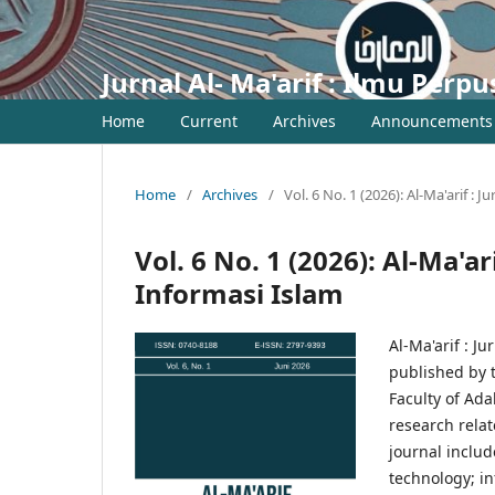
Jurnal Al- Ma'arif : Ilmu Per
Home
Current
Archives
Announcements
Home
/
Archives
/
Vol. 6 No. 1 (2026): Al-Ma'arif :
Vol. 6 No. 1 (2026): Al-Ma'a
Informasi Islam
Al-Ma'arif : J
published by 
Faculty of Ad
research relat
journal inclu
technology; in