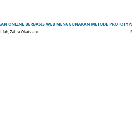
AAN ONLINE BERBASIS WEB MENGGUNAKAN METODE PROTOTYP
fifah, Zahra Okatviani