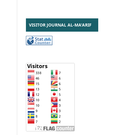
VISITOR JOURNAL AL-MA'ARIF