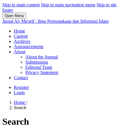
Skip to main content
Skip to main navigation menu
Skip to site
footer
Open Menu
Jurnal Al- Ma'arif : Ilmu Perpustakaan dan Informasi Islam
Home
Current
Archives
Announcements
About
About the Journal
Submissions
Editorial Team
Privacy Statement
Contact
Register
Login
Home
/
Search
Search