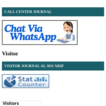
CALL CENTER JOURNAL
Visitor
VISITOR JOURNAL AL-MA'ARIF