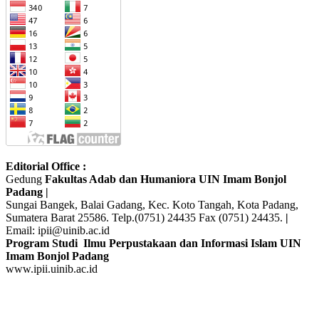
Editorial Office :
Gedung
Fakultas Adab dan Humaniora UIN Imam Bonjol
Padang |
Sungai Bangek, Balai Gadang, Kec. Koto Tangah, Kota Padang,
Sumatera Barat 25586. Telp.(0751) 24435 Fax (0751) 24435.
|
Email: ipii@uinib.ac.id
Program Studi Ilmu Perpustakaan dan Informasi Islam UIN
Imam Bonjol Padang
www.ipii.uinib.ac.id