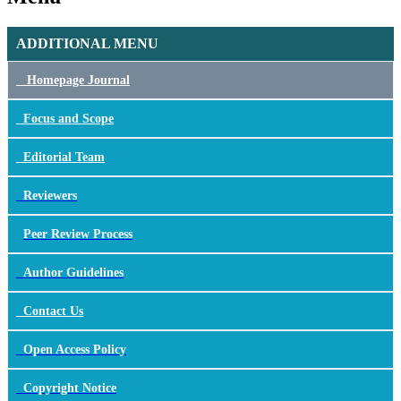
ADDITIONAL MENU
Homepage Journal
Focus
and Scope
Editorial Team
Reviewers
Peer Review Process
Author Guidelines
Contact Us
Open Access Policy
Copyright Notice