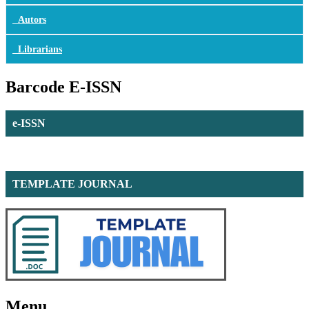
Autors
Librarians
Barcode E-ISSN
e-ISSN
TEMPLATE JOURNAL
Menu