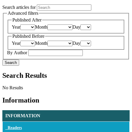
Search articles for
Advanced filters
Published After
Year
Month
Day
Published Before
Year
Month
Day
By Author
Search
Search Results
No Results
Information
INFORMATION
Readers