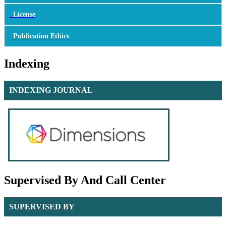
License
Publication Ethics
Indexing
INDEXING JOURNAL
Supervised By And Call Center
SUPERVISED BY