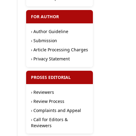
FOR AUTHOR
›
Author Guideline
›
Submission
›
Article Processing Charges
›
Privacy Statement
PROSES EDITORIAL
›
Reviewers
›
Review Process
›
Complaints and Appeal
›
Call for Editors &
Reviewers