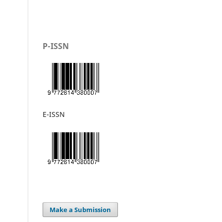
P-ISSN
E-ISSN
Make a Submission