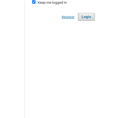
Keep me logged in
Register
Login