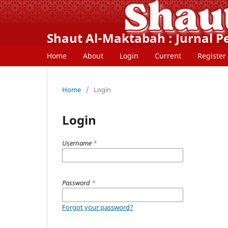
Shaut Al-Maktabah : Jurnal 
Home
About
Login
Current
Register
Home
/
Login
Login
Username
*
Password
*
Forgot your password?