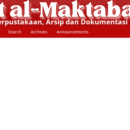
Perpustakaan, Arsip dan Dokumentasi
Search
Archives
Announcements