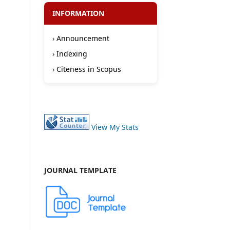
INFORMATION
›
Announcement
›
Indexing
›
Citeness in Scopus
View My Stats
JOURNAL TEMPLATE