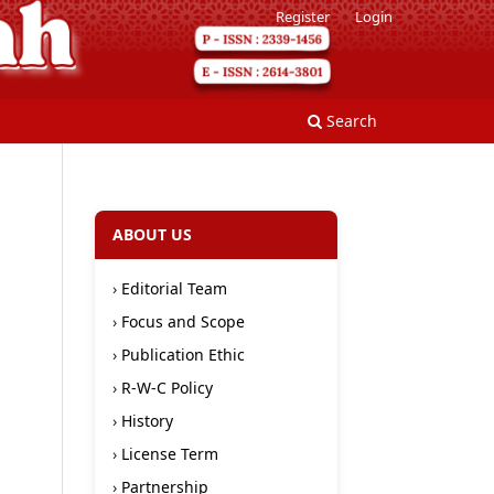
Register
Login
Search
ABOUT US
›
Editorial Team
›
Focus and Scope
›
Publication Ethic
›
R-W-C Policy
›
History
›
License Term
›
Partnership