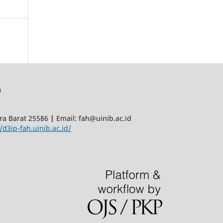
era Barat 25586
|
Email: fah@uinib.ac.id
/d3ip-fah.uinib.ac.id/