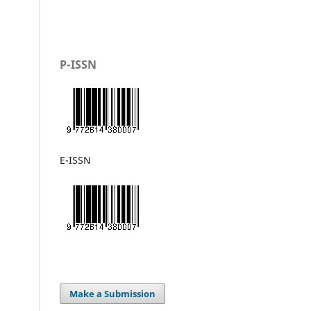
P-ISSN
E-ISSN
Make a Submission