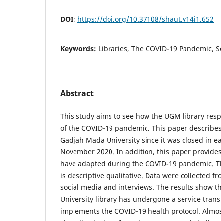
DOI:
https://doi.org/10.37108/shaut.v14i1.652
Keywords:
Libraries, The COVID-19 Pandemic, S
Abstract
This study aims to see how the UGM library res
of the COVID-19 pandemic. This paper describes t
Gadjah Mada University since it was closed in e
November 2020. In addition, this paper provides 
have adapted during the COVID-19 pandemic. T
is descriptive qualitative. Data were collected 
social media and interviews. The results show 
University library has undergone a service trans
implements the COVID-19 health protocol. Almost 