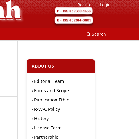
Register
Login
Search
ABOUT US
›
Editorial Team
›
Focus and Scope
›
Publication Ethic
›
R-W-C Policy
›
History
›
License Term
›
Partnership