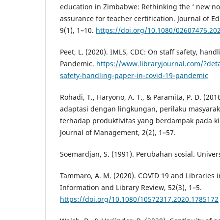
education in Zimbabwe: Rethinking the ‘ new nor
assurance for teacher certification. Journal of E
9(1), 1–10.
https://doi.org/10.1080/02607476.20
Peet, L. (2020). IMLS, CDC: On staff safety, han
Pandemic.
https://www.libraryjournal.com/?deta
safety-handling-paper-in-covid-19-pandemic
Rohadi, T., Haryono, A. T., & Paramita, P. D. (
adaptasi dengan lingkungan, perilaku masyaraka
terhadap produktivitas yang berdampak pada ki
Journal of Management, 2(2), 1–57.
Soemardjan, S. (1991). Perubahan sosial. Unive
Tammaro, A. M. (2020). COVID 19 and Libraries in
Information and Library Review, 52(3), 1–5.
https://doi.org/10.1080/10572317.2020.1785172