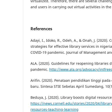
virtualized. Therefore, there are several challen
and users in carrying out virtual activities in the 
References
Adayi, I., Idoko, R., Odeh, A., & Onah, J. (2020). 
strategies for effective library services in niger
COVID-19 pandemic. Journal of Management and 
ALA. (2020). Guidelines for reopening libraries
pandemic.
http://www.ala.org/advocacy/intfre
Arifin. (2020). Penataan pendidikan tinggi pada
baru. Sintesa STIE Sebelas April Sumedang, 10(1
Beduya, J. (2020). Library boosts digital resource
https://news.cornell.edu/stories/2020/04/library
resources-teaching-learning