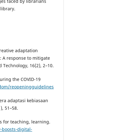
ges faced by librarians
library.
Creative adaptation
ia: A response to mitigate
Technology, 16(2), 2–10.
 during the COVID-19
edom/reopeningguidelines
 era adaptasi kebiasaan
), 51–58.
s for teaching, learning.
-boosts-digital-