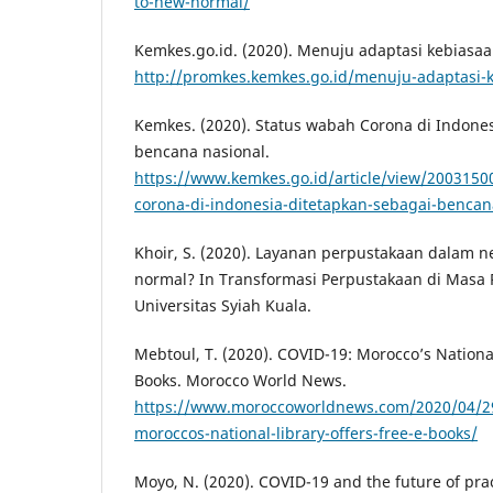
to-new-normal/
Kemkes.go.id. (2020). Menuju adaptasi kebiasaa
http://promkes.kemkes.go.id/menuju-adaptasi-
Kemkes. (2020). Status wabah Corona di Indones
bencana nasional.
https://www.kemkes.go.id/article/view/2003150
corona-di-indonesia-ditetapkan-sebagai-bencan
Khoir, S. (2020). Layanan perpustakaan dalam 
normal? In Transformasi Perpustakaan di Masa 
Universitas Syiah Kuala.
Mebtoul, T. (2020). COVID-19: Morocco’s National
Books. Morocco World News.
https://www.moroccoworldnews.com/2020/04/29
moroccos-national-library-offers-free-e-books/
Moyo, N. (2020). COVID-19 and the future of pra