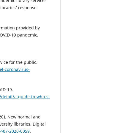
academic library services
ibraries’ response.
rmation provided by
 COVID-19 pandemic.
ice for the public.
l-coronavirus-
VID-19.
detail/a-guide-to-who-s-
2020). New normal and
ersity libraries. Digital
LP-07-2020-0059
.