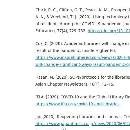
Chick, R. C., Clifton, G. T., Peace, K. M., Propper, B
A. A., & Vreeland, T. J. (2020). Using technology
of residents during the COVID-19 pandemic. Jour
Education, 77(4), 729–732.
https://doi.org/10.10
Cox, C. (2020). Academic libraries will change in
result of the pandemic. Inside Higher Ed.
https://www.insidehighered.com/views/2020/06/
will-change-significant-ways-result-pandemic-o
Hasan, N. (2020). SOPs/protocols for the librari
Asian Chapter Newsletters, 16(1), 12–15.
IFLA. (2020). COVID-19 and the Global Library Fie
https://www.ifla.org/covid-19-and-libraries
Jiji. (2020). Reopening libraries and cinemas, T
https://www.japantimes.co.jp/news/2020/06/02/