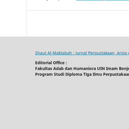
Shaut Al-Maktabah : Jurnal Perpustakaan, Arsi
Editorial Office :
Fakultas Adab dan Humaniora UIN Imam Bonj
Program Studi Diploma Tiga Ilmu Perpustaka