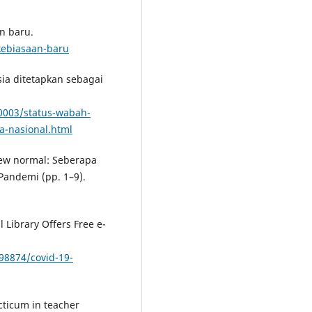
n baru.
kebiasaan-baru
ia ditetapkan sebagai
0003/status-wabah-
a-nasional.html
new normal: Seberapa
Pandemi (pp. 1–9).
 Library Offers Free e-
8874/covid-19-
cticum in teacher