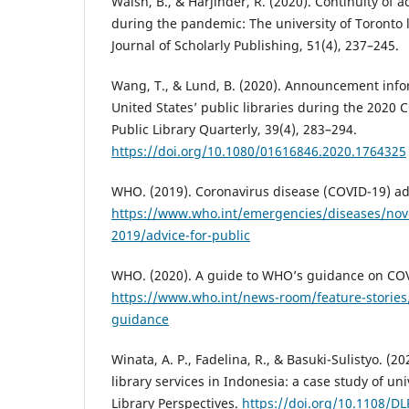
Walsh, B., & Harjinder, R. (2020). Continuity of 
during the pandemic: The university of Toronto l
Journal of Scholarly Publishing, 51(4), 237–245.
Wang, T., & Lund, B. (2020). Announcement info
United States’ public libraries during the 2020
Public Library Quarterly, 39(4), 283–294.
https://doi.org/10.1080/01616846.2020.1764325
WHO. (2019). Coronavirus disease (COVID-19) adv
https://www.who.int/emergencies/diseases/nove
2019/advice-for-public
WHO. (2020). A guide to WHO’s guidance on CO
https://www.who.int/news-room/feature-stories/
guidance
Winata, A. P., Fadelina, R., & Basuki-Sulistyo. (
library services in Indonesia: a case study of univ
Library Perspectives.
https://doi.org/10.1108/D