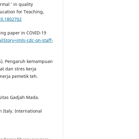
mal ’ in quality
ducation for Teaching,
20.1802702
dling paper in COVID-19
ilStory=imls-cdc-on-staff-
2016). Pengaruh kemampuan
t dan stres kerja
nerja pemetik teh.
rsitas Gadjah Mada.
 Italy. International