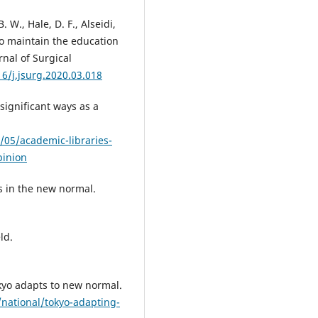
. W., Hale, D. F., Alseidi,
 to maintain the education
nal of Surgical
16/j.jsurg.2020.03.018
 significant ways as a
05/academic-libraries-
pinion
es in the new normal.
ld.
okyo adapts to new normal.
national/tokyo-adapting-