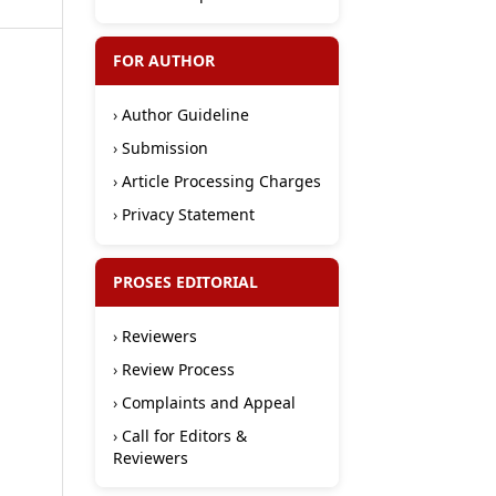
FOR AUTHOR
›
Author Guideline
›
Submission
›
Article Processing Charges
›
Privacy Statement
PROSES EDITORIAL
›
Reviewers
›
Review Process
›
Complaints and Appeal
›
Call for Editors &
Reviewers