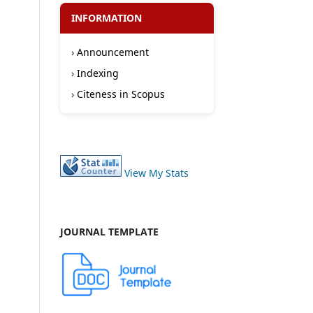
INFORMATION
›
Announcement
›
Indexing
›
Citeness in Scopus
View My Stats
JOURNAL TEMPLATE