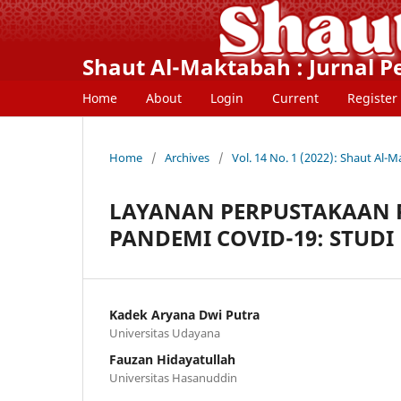
Shaut Al-Maktabah : Jurnal 
Home
About
Login
Current
Register
Home
/
Archives
/
Vol. 14 No. 1 (2022): Shaut Al-
LAYANAN PERPUSTAKAAN 
PANDEMI COVID-19: STUDI
Kadek Aryana Dwi Putra
Universitas Udayana
Fauzan Hidayatullah
Universitas Hasanuddin