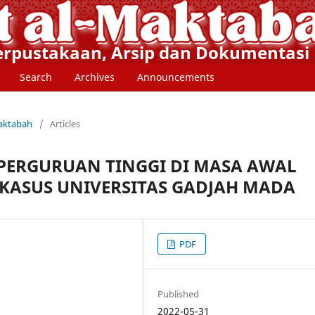
Perpustakaan, Arsip dan Dokumentasi
Search
Archives
Announcements
Maktabah
/
Articles
PERGURUAN TINGGI DI MASA AWAL
 KASUS UNIVERSITAS GADJAH MADA
PDF
Published
2022-05-31