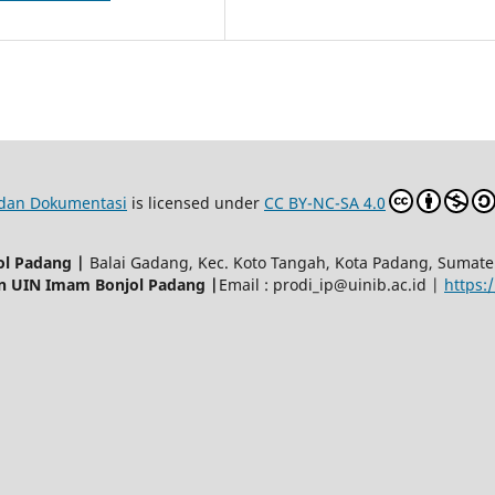
p dan Dokumentasi
is licensed under
CC BY-NC-SA 4.0
ol Padang |
Balai Gadang, Kec. Koto Tangah, Kota Padang, Sumat
an UIN Imam Bonjol Padang |
Email : prodi_ip@uinib.ac.id |
https:/