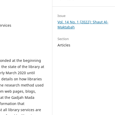
Issue
Vol. 14 No. 1 (2022): Shaut Al-
ervices
Maktabah
Section
Articles
ponded at the beginning
he state of the library at
arly March 2020 until
details on how libraries
he research method used
from web pages, blogs,
that the Gadjah Mada
formation that
all library services are