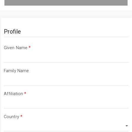
Profile
Required
Given Name
*
Required
Family Name
Required
Affiliation
*
Required
Country
*