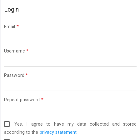
Login
Required
Email
*
Required
Username
*
Required
Password
*
Required
Repeat password
*
Yes, I agree to have my data collected and stored
according to the
privacy statement
.