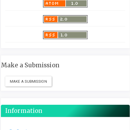
Make a Submission
MAKE A SUBMISSION
Information