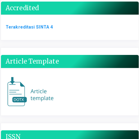
Accredited
Terakreditasi SINTA 4
Article Template
ISSN