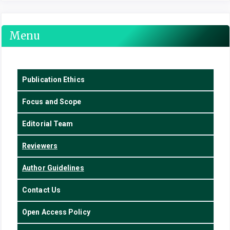
Menu
Publication Ethics
Focus
and Scope
Editorial Team
Reviewers
Author Guidelines
Contact Us
Open Access Policy