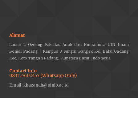
Alamat
Lantai 2 Gedung Fakultas Adab dan Humaniora UIN Imam
Bonjol Padang | Kampus 3 Sungai Bangek Kel. Balai Gadang
Kec. Koto Tangah Padang, Sumatera Barat, Indonesia
Contact Info
083157602457 (Whatsapp Only)
Email: khazanah@uinib.ac.id