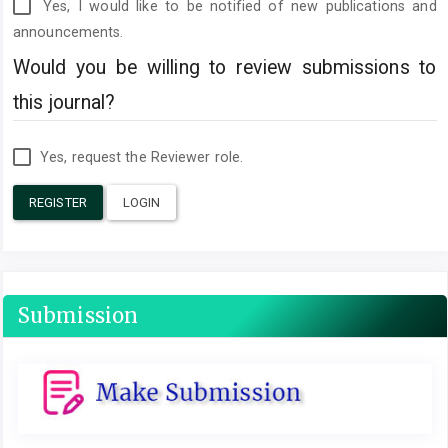
Yes, I would like to be notified of new publications and
announcements.
Would you be willing to review submissions to
this journal?
Yes, request the Reviewer role.
REGISTER
LOGIN
Submission