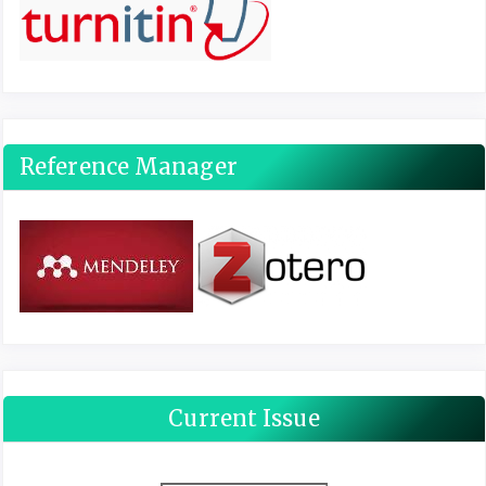
Reference Manager
Current Issue