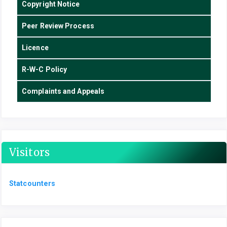
Copyright Notice
Peer Review Process
Licence
R-W-C Policy
Complaints and Appeals
Visitors
Statcounters