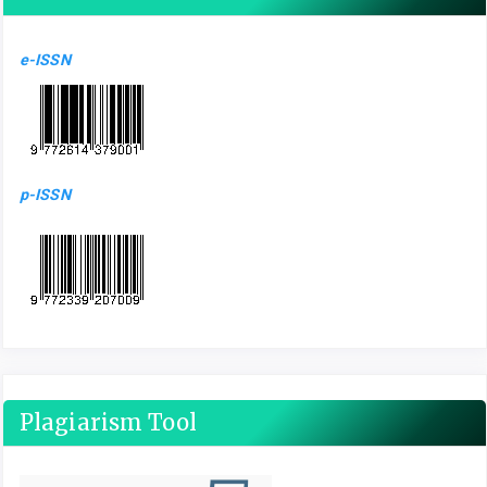
e-ISSN
p-ISSN
Plagiarism Tool