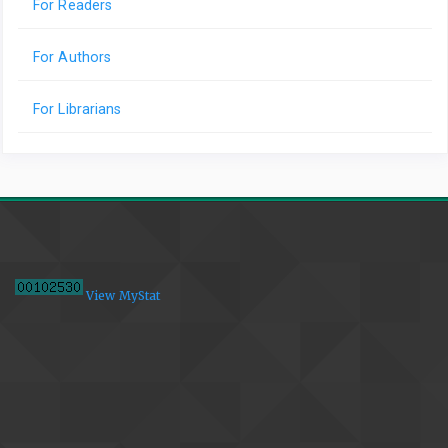
For Readers
For Authors
For Librarians
View MyStat