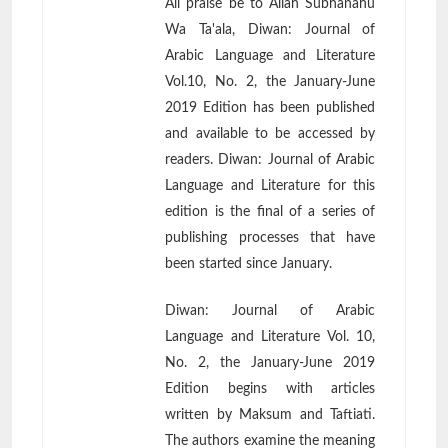
All praise be to Allah Subhanahu
Wa Ta'ala, Diwan: Journal of
Arabic Language and Literature
Vol.10, No. 2, the January-June
2019 Edition has been published
and available to be accessed by
readers. Diwan: Journal of Arabic
Language and Literature for this
edition is the final of a series of
publishing processes that have
been started since January.
Diwan: Journal of Arabic
Language and Literature Vol. 10,
No. 2, the January-June 2019
Edition begins with articles
written by Maksum and Taftiati.
The authors examine the meaning