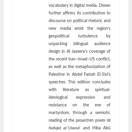
vocabulary in digital media. Diwan
further affirms its contribution to
discourse on political rhetoric and
new media amid the region's
geopolitical turbulence by
unpacking bilingual audience
design in Al Jazeera's coverage of
the recent Iran–Israel–US conflict,
as well as the metaphorization of
Palestine in Abdel Fattah El-Sisi's
speeches. This edition concludes
with literature as spiritual-
ideological expression and
resistance on the eve of
martyrdom, through a semiotic
reading of the pesantren poem
Yā
Nahḍat al-'Ulamā'
and Hiba Abū