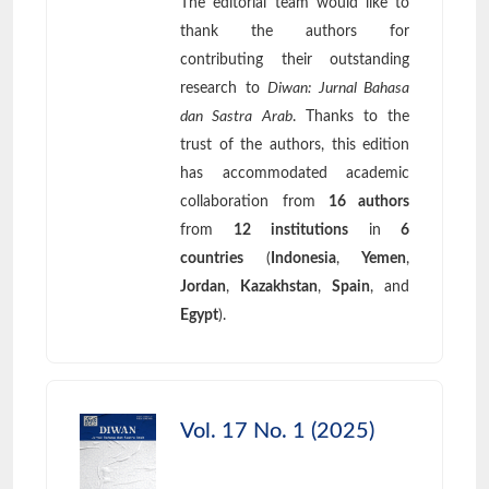
The editorial team would like to
thank the authors for
contributing their outstanding
research to
Diwan: Jurnal Bahasa
dan Sastra Arab
. Thanks to the
trust of the authors, this edition
has accommodated academic
collaboration from
16 authors
from
12 institutions
in
6
countries
(
Indonesia
,
Yemen
,
Jordan
,
Kazakhstan
,
Spain
, and
Egypt
).
Vol. 17 No. 1 (2025)