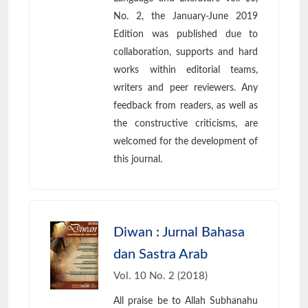
No. 2, the January-June 2019
Edition was published due to
collaboration, supports and hard
works within editorial teams,
writers and peer reviewers. Any
feedback from readers, as well as
the constructive criticisms, are
welcomed for the development of
this journal.
Diwan : Jurnal Bahasa
dan Sastra Arab
Vol. 10 No. 2 (2018)
All praise be to Allah Subhanahu