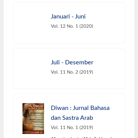
Januari - Juni
Vol. 12 No. 1 (2020)
Juli - Desember
Vol. 11 No. 2 (2019)
Diwan : Jurnal Bahasa
dan Sastra Arab
Vol. 11 No. 1 (2019)