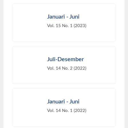
Januari - Juni
Vol. 15 No. 1 (2023)
Juli-Desember
Vol. 14 No. 2 (2022)
Januari - Juni
Vol. 14 No. 1 (2022)