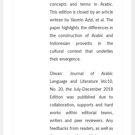
concepts and terms in Arabic.
This edition is closed by an article
written by Yasmin Azizi, et al. The
paper highlights the differences in
the construction of Arabic and
Indonesian proverbs in the
cultural context that underlies
their emergence.
Diwan: Journal of Arabic
Language and Literature Vol.10,
No. 20, the July-December 2018
Edition was published due to
collaboration, supports and hard
works within editorial teams,
writers and peer reviewers. Any
feedbacks from readers, as well as