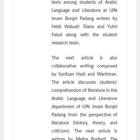
texts among students of Arabic
Language and Literature at UIN
Imam Bonjol Padang written by
Hetti Waluati Triana and Yufni
Faisol along with the student
research team.
The next article is also
collaborative writing composed
by Syofyan Hadi and Wartiman.
The article discusses students'
comprehension of literature in the
Arabic Language and Literature
department of UIN Imam Bonjol
Padang from the perspective of
literature (history, theory, and
criticism). The next article is
written by Meliza Budiarti. The