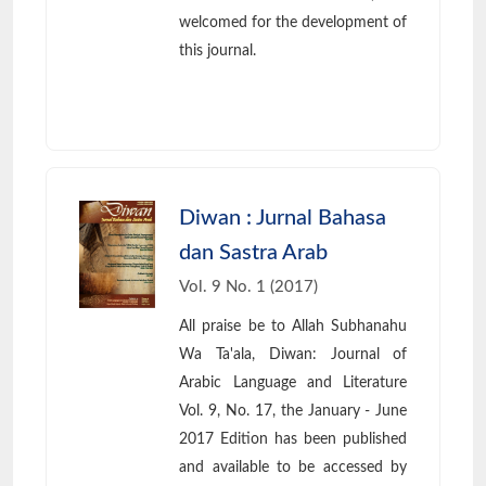
welcomed for the development of
this journal.
Diwan : Jurnal Bahasa
dan Sastra Arab
Vol. 9 No. 1 (2017)
All praise be to Allah Subhanahu
Wa Ta'ala, Diwan: Journal of
Arabic Language and Literature
Vol. 9, No. 17, the January - June
2017 Edition has been published
and available to be accessed by