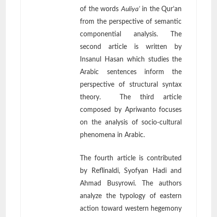
of the words
Auliya’
in the Qur’an
from the perspective of semantic
componential analysis. The
second article is written by
Insanul Hasan which studies the
Arabic sentences inform the
perspective of structural syntax
theory. The third article
composed by Apriwanto focuses
on the analysis of socio-cultural
phenomena in Arabic.
The fourth article is contributed
by Reflinaldi, Syofyan Hadi and
Ahmad Busyrowi. The authors
analyze the typology of eastern
action toward western hegemony