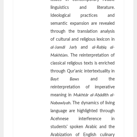
linguistics and literature.
Ideological practices and
semantic expansion are revealed
through the translation analysis
of cultural and religious lexicon in
al-Jamāl Jarḥ
and
al-Raḥīq al-
Makhtūm
. The reinterpretation of
classical religious texts is enriched
through Qur'anic intertextuality in
Bayt Baws
and the
reinterpretation of imperative
meaning in
Mukhtār al-Aḥādīth al-
Nabawīyah
. The dynamics of living
language are highlighted through
Acehnese interference in
students' spoken Arabic and the
Arabization of English culinary