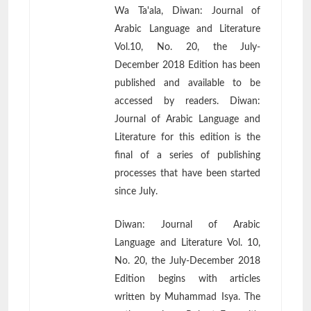
Wa Ta'ala, Diwan: Journal of
Arabic Language and Literature
Vol.10, No. 20, the July-
December 2018 Edition has been
published and available to be
accessed by readers. Diwan:
Journal of Arabic Language and
Literature for this edition is the
final of a series of publishing
processes that have been started
since July.
Diwan: Journal of Arabic
Language and Literature Vol. 10,
No. 20, the July-December 2018
Edition begins with articles
written by Muhammad Isya. The