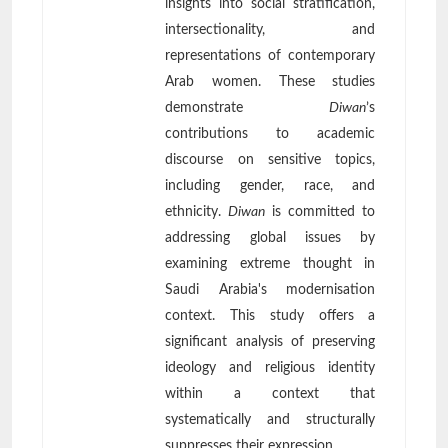
insights into social stratification,
intersectionality, and
representations of contemporary
Arab women. These studies
demonstrate
Diwan
’s
contributions to academic
discourse on sensitive topics,
including gender, race, and
ethnicity.
Diwan
is committed to
addressing global issues by
examining extreme thought in
Saudi Arabia's modernisation
context. This study offers a
significant analysis of preserving
ideology and religious identity
within a context that
systematically and structurally
suppresses their expression.