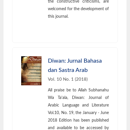
the constructive criticisms, are
welcomed for the development of
this journal.
Diwan: Jurnal Bahasa
dan Sastra Arab
Vol. 10 No. 1 (2018)
All praise be to Allah Subhanahu
Wa Ta'ala, Diwan: Journal of
Arabic Language and Literature
Vol.10, No. 19, the January - June
2018 Edition has been published
and available to be accessed by