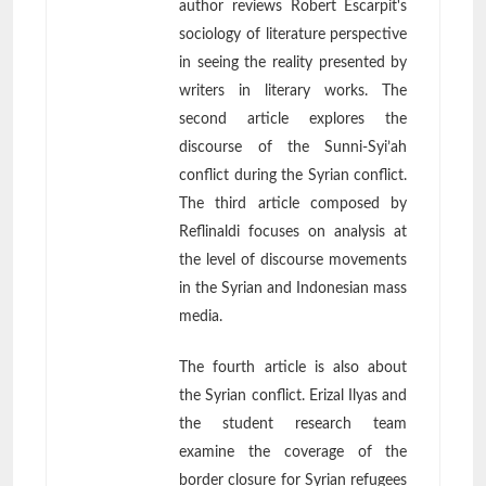
author reviews Robert Escarpit's
sociology of literature perspective
in seeing the reality presented by
writers in literary works. The
second article explores the
discourse of the Sunni-Syi’ah
conflict during the Syrian conflict.
The third article composed by
Reflinaldi focuses on analysis at
the level of discourse movements
in the Syrian and Indonesian mass
media.
The fourth article is also about
the Syrian conflict. Erizal Ilyas and
the student research team
examine the coverage of the
border closure for Syrian refugees