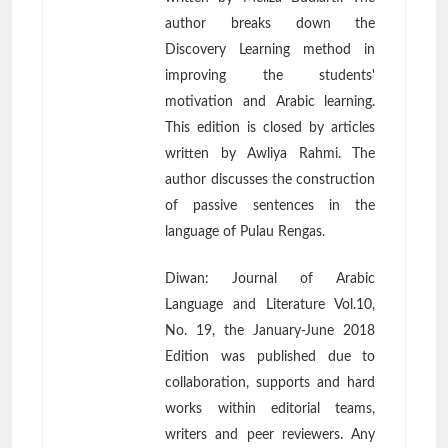
author breaks down the
Discovery Learning method in
improving the students'
motivation and Arabic learning.
This edition is closed by articles
written by Awliya Rahmi. The
author discusses the construction
of passive sentences in the
language of Pulau Rengas.
Diwan: Journal of Arabic
Language and Literature Vol.10,
No. 19, the January-June 2018
Edition was published due to
collaboration, supports and hard
works within editorial teams,
writers and peer reviewers. Any