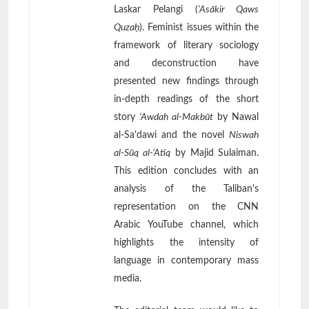
Laskar Pelangi (
‘Asākir Qaws
Quzaḥ
). Feminist issues within the
framework of literary sociology
and deconstruction have
presented new findings through
in-depth readings of the short
story
‘Awdah al-Makbūt
by Nawal
al-Sa'dawi and the novel
Niswah
al-Sūq al-’Atīq
by Majid Sulaiman.
This edition concludes with an
analysis of the Taliban's
representation on the CNN
Arabic YouTube channel, which
highlights the intensity of
language in contemporary mass
media.