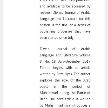
2017 Edition has been published
and available to be accessed by
readers. Diwan: Journal of Arabic
Language and Literature for this
edition is the final of a series of
publishing processes that have
been started since July.
Diwan: Journal of Arabic
Language and Literature Volume
9, No. 18, July-December 2017
Edition begins with an article
written by Erizal Ilyas. The author
explores the role of the Arab
poets in the period of
Muhammad during the Battle of
Badr. The next article is written
by Muhammad Isya introduces a