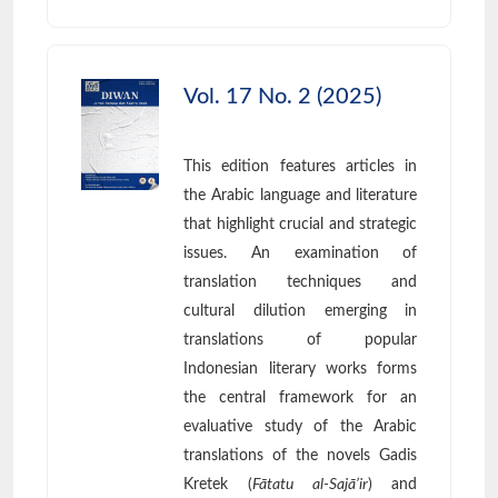
Vol. 17 No. 2 (2025)
This edition features articles in
the Arabic language and literature
that highlight crucial and strategic
issues. An examination of
translation techniques and
cultural dilution emerging in
translations of popular
Indonesian literary works forms
the central framework for an
evaluative study of the Arabic
translations of the novels Gadis
Kretek (
Fātatu al-Sajā’ir
) and