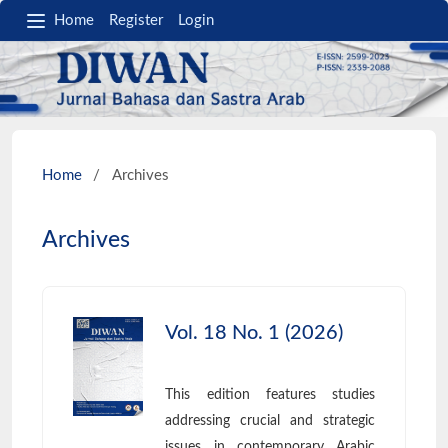
Home
Register
Login
Home
/
Archives
Archives
Vol. 18 No. 1 (2026)
This edition features studies
addressing crucial and strategic
issues in contemporary Arabic