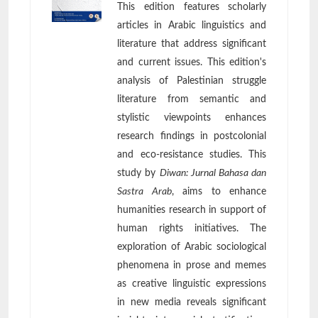
This edition features scholarly
articles in Arabic linguistics and
literature that address significant
and current issues. This edition's
analysis of Palestinian struggle
literature from semantic and
stylistic viewpoints enhances
research findings in postcolonial
and eco-resistance studies. This
study by
Diwan: Jurnal Bahasa dan
Sastra Arab
, aims to enhance
humanities research in support of
human rights initiatives. The
exploration of Arabic sociological
phenomena in prose and memes
as creative linguistic expressions
in new media reveals significant