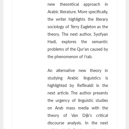
new theoretical approach in
Arabic literature. More specifically,
the writer highlights the literary
sociology of Terry Eagleton as the
theory. The next author, Syofyan
Hadi, explores the semantic
problems of the Qur'an caused by
the phenomenon of i’rab.
An alternative new theory in
studying Arabic linguistics is
highlighted by Reflinaldi in the
next article. The author presents
the urgency of linguistic studies
on Arab mass media with the
theory of Van Dijk's critical
discourse analysis. In the next