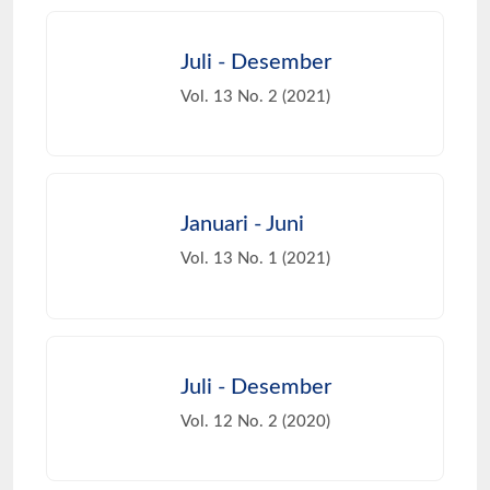
Juli - Desember
Vol. 13 No. 2 (2021)
Januari - Juni
Vol. 13 No. 1 (2021)
Juli - Desember
Vol. 12 No. 2 (2020)