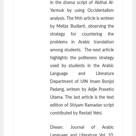
in the drama script of Abthal Al-
Yarmuk by using Occidentalism
analysis. The fifth article is written
by Meliza Budiarti, observing the
strategy for countering the
problems in Arabic translation
among students. The next article
highlights the politeness strategy
used by students in the Arabic
Language and Literature
Department of UIN Imam Bonjol
Padang, written by Adjie Prasetio
Utama. The last article is the text
edition of Shiyam Ramadan script
contributed by Restati Yelni.
Diwan: Journal of Arabic
Language and Literature Vol. 10,