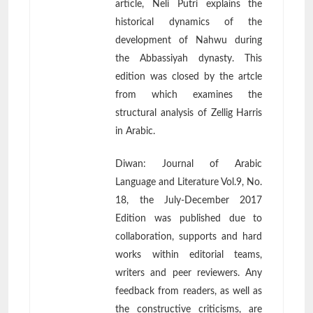
article, Neli Putri explains the
historical dynamics of the
development of Nahwu during
the Abbassiyah dynasty. This
edition was closed by the artcle
from which examines the
structural analysis of Zellig Harris
in Arabic.
Diwan: Journal of Arabic
Language and Literature Vol.9, No.
18, the July-December 2017
Edition was published due to
collaboration, supports and hard
works within editorial teams,
writers and peer reviewers. Any
feedback from readers, as well as
the constructive criticisms, are