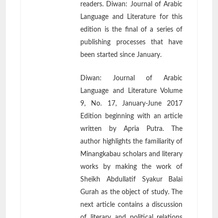
readers. Diwan: Journal of Arabic
Language and Literature for this
edition is the final of a series of
publishing processes that have
been started since January.
Diwan: Journal of Arabic
Language and Literature Volume
9, No. 17, January-June 2017
Edition beginning with an article
written by Apria Putra. The
author highlights the familiarity of
Minangkabau scholars and literary
works by making the work of
Sheikh Abdullatif Syakur Balai
Gurah as the object of study. The
next article contains a discussion
of literary and political relations