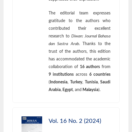
The editorial team expresses
gratitude to the authors who
contributed their excellent
research to
Diwan: Journal Bahasa
dan Sastra Arab
. Thanks to the
trust of the authors, this edition
has accommodated the academic
collaboration of
16 authors
from
9 institutions
across
6 countries
(
Indonesia
,
Turkey
,
Tunisia
,
Saudi
Arabia
,
Egypt
, and
Malaysia
).
Vol. 16 No. 2 (2024)