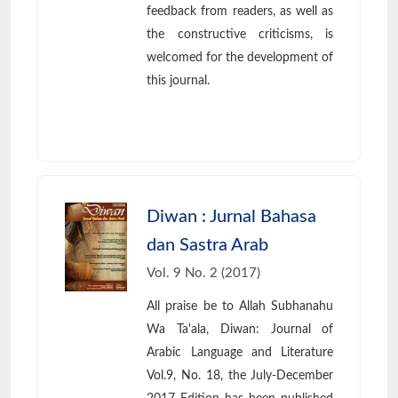
feedback from readers, as well as
the constructive criticisms, is
welcomed for the development of
this journal.
Diwan : Jurnal Bahasa
dan Sastra Arab
Vol. 9 No. 2 (2017)
All praise be to Allah Subhanahu
Wa Ta'ala, Diwan: Journal of
Arabic Language and Literature
Vol.9, No. 18, the July-December