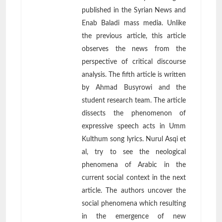
published in the Syrian News and
Enab Baladi mass media. Unlike
the previous article, this article
observes the news from the
perspective of critical discourse
analysis. The fifth article is written
by Ahmad Busyrowi and the
student research team. The article
dissects the phenomenon of
expressive speech acts in Umm
Kulthum song lyrics. Nurul Asqi et
al, try to see the neological
phenomena of Arabic in the
current social context in the next
article. The authors uncover the
social phenomena which resulting
in the emergence of new