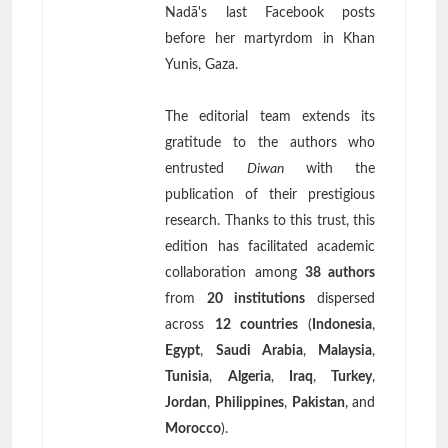
Nadā's last Facebook posts
before her martyrdom in Khan
Yunis, Gaza.
The editorial team extends its
gratitude to the authors who
entrusted
Diwan
with the
publication of their prestigious
research. Thanks to this trust, this
edition has facilitated academic
collaboration among
38 authors
from
20 institutions
dispersed
across
12 countries
(
Indonesia
,
Egypt
,
Saudi Arabia
,
Malaysia
,
Tunisia
,
Algeria
,
Iraq
,
Turkey
,
Jordan
,
Philippines
,
Pakistan
, and
Morocco
).