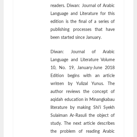
readers. Diwan: Journal of Arabic
Language and Literature for this
edition is the final of a series of
publishing processes that have
been started since January.
Diwan: Journal of Arabic
Language and Literature Volume
10, No. 19, January-June 2018
Edition begins with an article
written by Yulizal Yunus. The
author reviews the concept of
aqidah education in Minangkabau
literature by making Shi'i Syekh
Sulaiman Ar-Rasuli the object of
study. The next article describes
the problem of reading Arabic