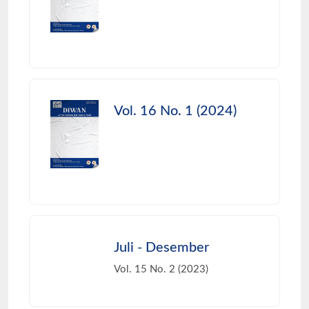
Vol. 16 No. 1 (2024)
Juli - Desember
Vol. 15 No. 2 (2023)