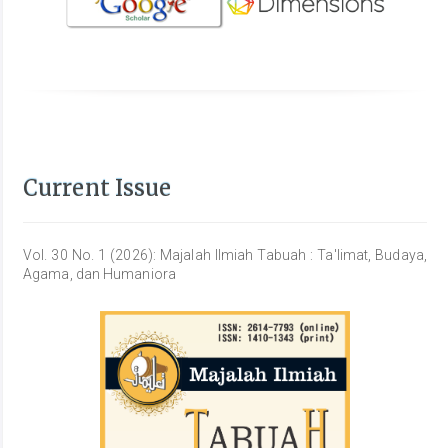
Current Issue
Vol. 30 No. 1 (2026): Majalah Ilmiah Tabuah : Ta'limat, Budaya,
Agama, dan Humaniora