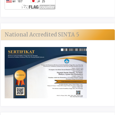
National Accredited SINTA 5