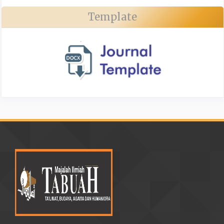
Template