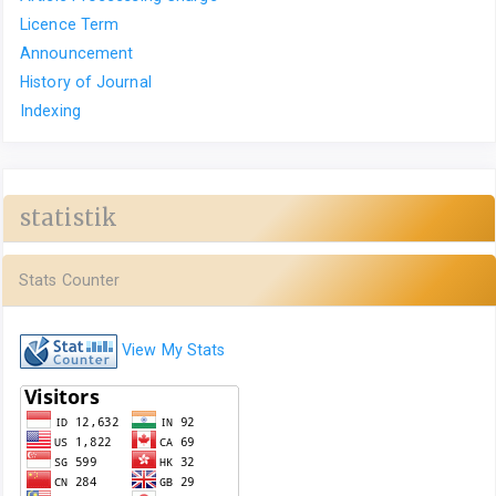
Licence Term
Announcement
History of Journal
Indexing
statistik
Stats Counter
View My Stats