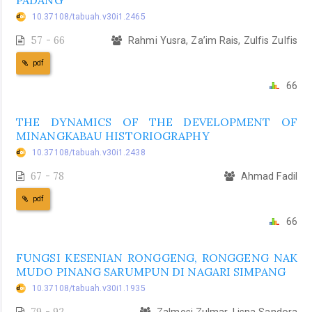
PADANG
10.37108/tabuah.v30i1.2465
57 - 66
Rahmi Yusra, Za’im Rais, Zulfis Zulfis
pdf
66
THE DYNAMICS OF THE DEVELOPMENT OF
MINANGKABAU HISTORIOGRAPHY
10.37108/tabuah.v30i1.2438
67 - 78
Ahmad Fadil
pdf
66
FUNGSI KESENIAN RONGGENG, RONGGENG NAK
MUDO PINANG SARUMPUN DI NAGARI SIMPANG
10.37108/tabuah.v30i1.1935
79 - 92
Zalmesi Zulmar, Lisna Sandora