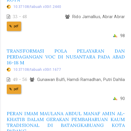
10.37108/tabuah.v30i1.2440
33 - 48
Rido Jamallius, Abrar Abrar
pdf
98
TRANSFORMASI POLA PELAYARAN DAN
PERDAGANGAN VOC DI NUSANTARA PADA ABAD
16-18 M
10.37108/tabuah.v30i1.1677
49 - 56
Gunawan Bulfi, Hamdi Ramadhan, Putri Dahlia
pdf
90
PERAN IMAM MAULANA ABDUL MANAF AMIN AL-
KHATIB DALAM GERAKAN PEMBAHARUAN KAUM
TRADISIONAL DI BATANGKABUANG KOTA