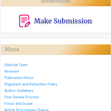
Submission
Menu
Editorial Team
Reviewer
Publication Ethics
Plagiarism and Retraction Policy
Author Guidelines
Peer Review Process
Focus and Scope
Article Proccessing Charge