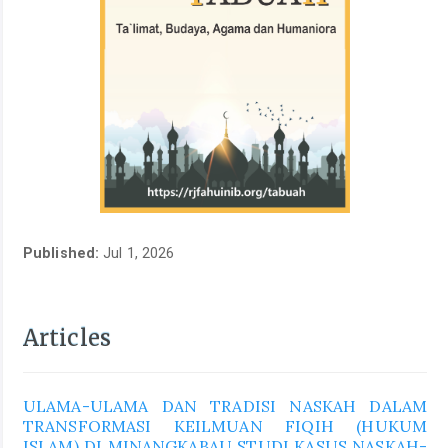
Published:
Jul 1, 2026
Articles
ULAMA-ULAMA DAN TRADISI NASKAH DALAM
TRANSFORMASI KEILMUAN FIQIH (HUKUM
ISLAM) DI MINANGKABAU STUDI KASUS NASKAH-