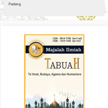
Padang.