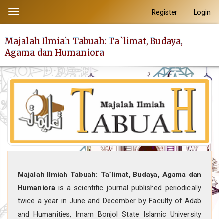
##plugins.themes.academic_pro.accessible_menu.label##
Register
Login
Toggle
##plugins.themes.academic_pro.accessible_menu.main_navi
navigation
##plugins.themes.academic_pro.accessible_menu.main_con
Majalah Ilmiah Tabuah: Ta`limat, Budaya,
##plugins.themes.academic_pro.accessible_menu.sidebar##
Agama dan Humaniora
Majalah Ilmiah Tabuah: Ta`limat, Budaya, Agama dan
Humaniora
is a scientific journal published periodically
twice a year in June and December by Faculty of Adab
and Humanities, Imam Bonjol State Islamic University