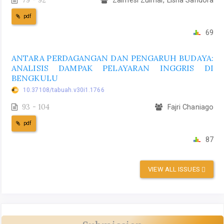
pdf
69
ANTARA PERDAGANGAN DAN PENGARUH BUDAYA:
ANALISIS DAMPAK PELAYARAN INGGRIS DI
BENGKULU
10.37108/tabuah.v30i1.1766
93 - 104
Fajri Chaniago
pdf
87
VIEW ALL ISSUES