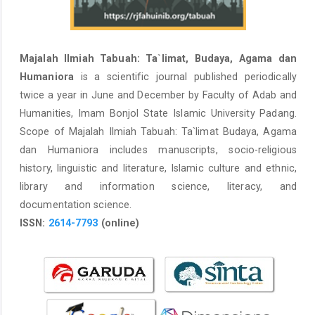
Majalah Ilmiah Tabuah: Ta`limat, Budaya, Agama dan
Humaniora
is a scientific journal published periodically
twice a year in June and December by Faculty of Adab and
Humanities, Imam Bonjol State Islamic University Padang.
Scope of Majalah Ilmiah Tabuah: Ta`limat Budaya, Agama
dan Humaniora includes manuscripts, socio-religious
history, linguistic and literature, Islamic culture and ethnic,
library and information science, literacy, and
documentation science.
ISSN:
2614-7793
(online)