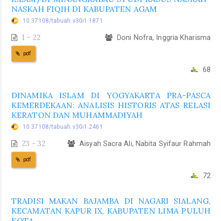
NASKAH FIQIH DI KABUPATEN AGAM
10.37108/tabuah.v30i1.1871
1 - 22
Doni Nofra, Inggria Kharisma
pdf
68
DINAMIKA ISLAM DI YOGYAKARTA PRA-PASCA
KEMERDEKAAN: ANALISIS HISTORIS ATAS RELASI
KERATON DAN MUHAMMADIYAH
10.37108/tabuah.v30i1.2461
23 - 32
Aisyah Sacra Ali, Nabita Syifaur Rahmah
pdf
72
TRADISI MAKAN BAJAMBA DI NAGARI SIALANG,
KECAMATAN KAPUR IX, KABUPATEN LIMA PULUH
KOTA