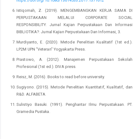
https://doi.org/10.1080/13614533.2017.1371612
Istiqomah, Z. (2019). MENGEMBANGKAN KERJA SAMA DI
PERPUSTAKAAN MELALUI CORPORATE SOCIAL
RESPONSIBILITY. Jurnal Kajian Perpustakaan Dan Informasi
BIBLIOTIKA?: Jurnal Kajian Perpustakaan Dan Informasi, 3.
Murdiyanto, E. (2020). Metode Penelitian Kualitatif (1st ed.).
LP2M UPN “Veteran” Yogyakarta Press.
Prastowo, A. (2012). Manajemen Perpustakaan Sekolah
Profesional (1st ed.). DIVA press.
Reisz, M. (2016). Books to read before university.
Sugiyono. (2015). Metode Penelitian Kuantitatif, Kualitatif, dan
R&D. ALFABETA.
Sulistiyo Basuki. (1991). Penghantar Ilmu Perpustakaan. PT.
Gramedia Pustaka.