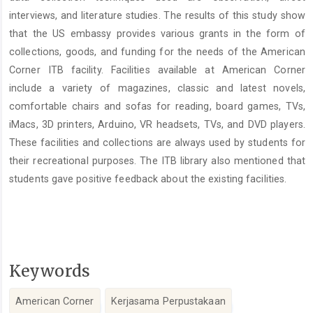
interviews, and literature studies. The results of this study show
that the US embassy provides various grants in the form of
collections, goods, and funding for the needs of the American
Corner ITB facility. Facilities available at American Corner
include a variety of magazines, classic and latest novels,
comfortable chairs and sofas for reading, board games, TVs,
iMacs, 3D printers, Arduino, VR headsets, TVs, and DVD players.
These facilities and collections are always used by students for
their recreational purposes. The ITB library also mentioned that
students gave positive feedback about the existing facilities.
Keywords
American Corner
Kerjasama Perpustakaan