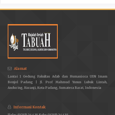
Alamat
Lantai 1 Gedung Fakultas Adab dan Humaniora UIN Imam
Bonjol Padang | Jl. Prof Mahmud Yunus Lubuk Lintah,
Anduring, Kuranji, Kota Padang, Sumatera Barat, Indonesia
Informasi Kontak