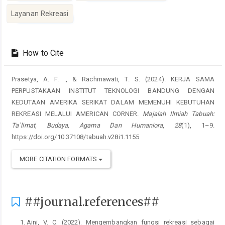
Layanan Rekreasi
##plugins.themes.academic_pro.artic
How to Cite
Prasetya, A. F. ., & Rachmawati, T. S. (2024). KERJA SAMA
PERPUSTAKAAN INSTITUT TEKNOLOGI BANDUNG DENGAN
KEDUTAAN AMERIKA SERIKAT DALAM MEMENUHI KEBUTUHAN
REKREASI MELALUI AMERICAN CORNER.
Majalah Ilmiah Tabuah:
Ta`limat, Budaya, Agama Dan Humaniora
,
28
(1), 1–9.
https://doi.org/10.37108/tabuah.v28i1.1155
MORE CITATION FORMATS
##journal.references##
Aini, V. C. (2022). Mengembangkan fungsi rekreasi sebagai