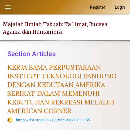
##plugins.themes.academic_pro.accessible_menu.label##
Register
Login
Toggle
##plugins.themes.academic_pro.accessible_menu.main_navi
navigation
##plugins.themes.academic_pro.accessible_menu.main_con
Majalah Ilmiah Tabuah: Ta`limat, Budaya,
##plugins.themes.academic_pro.accessible_menu.sidebar##
Agama dan Humaniora
Section Articles
KERJA SAMA PERPUSTAKAAN
INSTITUT TEKNOLOGI BANDUNG
DENGAN KEDUTAAN AMERIKA
SERIKAT DALAM MEMENUHI
KEBUTUHAN REKREASI MELALUI
AMERICAN CORNER
https://doi.org/10.37108/tabuah.v28i1.1155