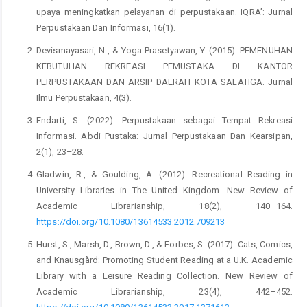
upaya meningkatkan pelayanan di perpustakaan. IQRA’: Jurnal
Perpustakaan Dan Informasi, 16(1).
Devismayasari, N., & Yoga Prasetyawan, Y. (2015). PEMENUHAN
KEBUTUHAN REKREASI PEMUSTAKA DI KANTOR
PERPUSTAKAAN DAN ARSIP DAERAH KOTA SALATIGA. Jurnal
Ilmu Perpustakaan, 4(3).
Endarti, S. (2022). Perpustakaan sebagai Tempat Rekreasi
Informasi. Abdi Pustaka: Jurnal Perpustakaan Dan Kearsipan,
2(1), 23–28.
Gladwin, R., & Goulding, A. (2012). Recreational Reading in
University Libraries in The United Kingdom. New Review of
Academic Librarianship, 18(2), 140–164.
https://doi.org/10.1080/13614533.2012.709213
Hurst, S., Marsh, D., Brown, D., & Forbes, S. (2017). Cats, Comics,
and Knausgård: Promoting Student Reading at a U.K. Academic
Library with a Leisure Reading Collection. New Review of
Academic Librarianship, 23(4), 442–452.