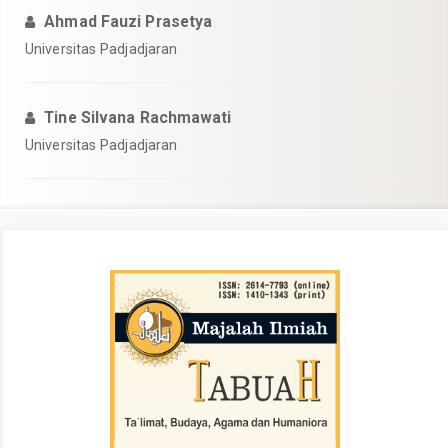
Ahmad Fauzi Prasetya
Universitas Padjadjaran
Tine Silvana Rachmawati
Universitas Padjadjaran
##plugins.themes.academic_pro.articl