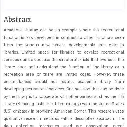
##plugins.themes.academic_pro.artic
Abstract
Academic libraray can be an example where this recreational
function is less developed, in contrast to other functions seen
from the various new service developments that exist in
libraries. Limited space for libraries to develop recreational
services can be because the directorate/field that oversees the
library does not understand the function of the library as a
recreation area or there are limited costs. However, these
circumstances should not restrict academic library from
developing recreational services. One solution that can be done
by the library is to cooperate with other parties, such as the ITB
library (Bandung Institute of Technology) with the United States
(US) embassy in providing American Corner. This research uses
qualitative research methods with a descriptive approach. The
data collection techniques used are observation, direct