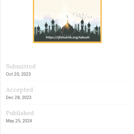
Submitted
Oct 20, 2023
Accepted
Dec 28, 2023
Published
May 25, 2024