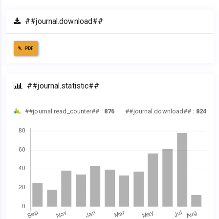
##journal.download##
PDF
##journal.statistic##
##journal.read_counter## :
876
##journal.download## :
824
Downloads