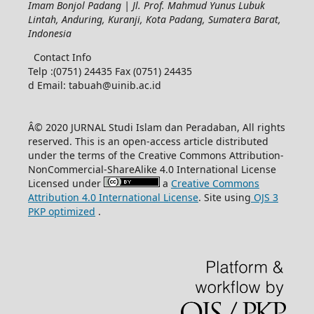
Imam Bonjol Padang | Jl. Prof. Mahmud Yunus Lubuk
Lintah, Anduring, Kuranji, Kota Padang, Sumatera Barat,
Indonesia
Contact Info
Telp :(0751) 24435 Fax (0751) 24435
d Email: tabuah@uinib.ac.id
Â© 2020 JURNAL Studi Islam dan Peradaban, All rights
reserved. This is an open-access article distributed
under the terms of the Creative Commons Attribution-
NonCommercial-ShareAlike 4.0 International License
Licensed under
a
Creative Commons
Attribution 4.0 International License
. Site using
OJS 3
PKP optimized
.