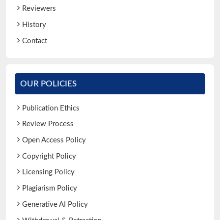
Reviewers
History
Contact
OUR POLICIES
Publication Ethics
Review Process
Open Access Policy
Copyright Policy
Licensing Policy
Plagiarism Policy
Generative AI Policy