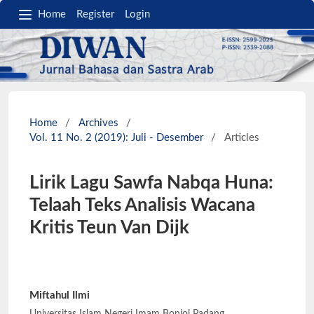
Home
Register
Login
Home
/
Archives
/
Vol. 11 No. 2 (2019): Juli - Desember
/
Articles
Lirik Lagu Sawfa Nabqa Huna:
Telaah Teks Analisis Wacana
Kritis Teun Van Dijk
Miftahul Ilmi