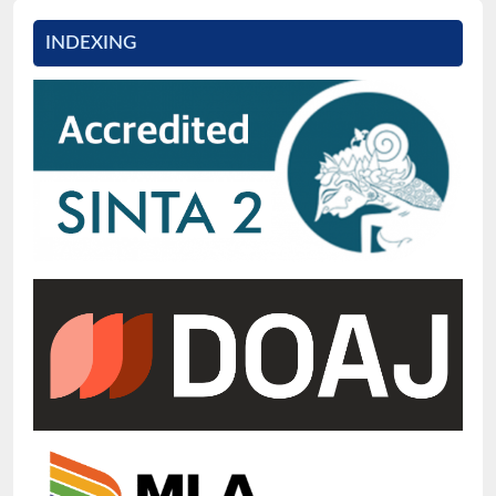
INDEXING