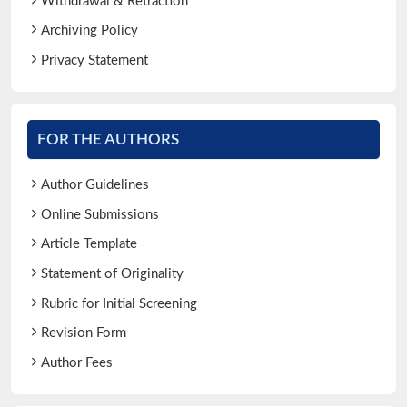
Withdrawal & Retraction
Archiving Policy
Privacy Statement
FOR THE AUTHORS
Author Guidelines
Online Submissions
Article Template
Statement of Originality
Rubric for Initial Screening
Revision Form
Author Fees