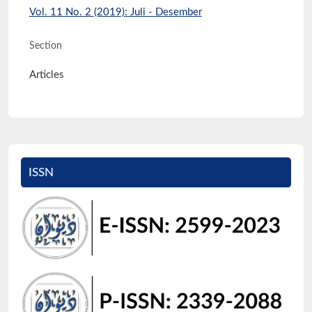
Vol. 11 No. 2 (2019): Juli - Desember
Section
Articles
ISSN