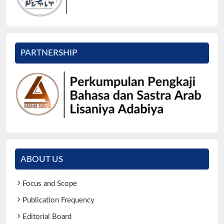
PARTNERSHIP
ABOUT US
Focus and Scope
Publication Frequency
Editorial Board