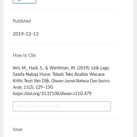
Published
2019-12-13
How to Cite
Ilmi, M., Hadi, S., & Wartiman, W. (2019). Lirik Lagu
Sawfa Nabqa Huna: Telaah Teks Analisis Wacana
Kritis Teun Van Dijk.
Diwan: Jurnal Bahasa Dan Sastra
Arab
,
11
(2), 129–150.
https://doi.org/10.37108/diwan.v11i2.479
More Citation Formats
Issue