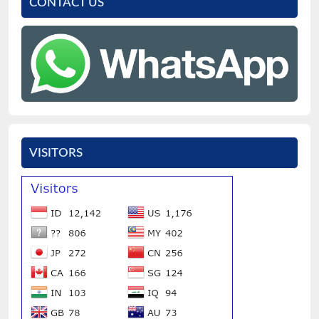
CONTACT US
VISITORS