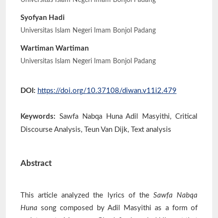
Universitas Islam Negeri Imam Bonjol Padang
Syofyan Hadi
Universitas Islam Negeri Imam Bonjol Padang
Wartiman Wartiman
Universitas Islam Negeri Imam Bonjol Padang
DOI:
https://doi.org/10.37108/diwan.v11i2.479
Keywords:
Sawfa Nabqa Huna Adil Masyithi, Critical
Discourse Analysis, Teun Van Dijk, Text analysis
Abstract
This article analyzed the lyrics of the
Sawfa Nabqa
Huna
song composed by Adil Masyithi as a form of