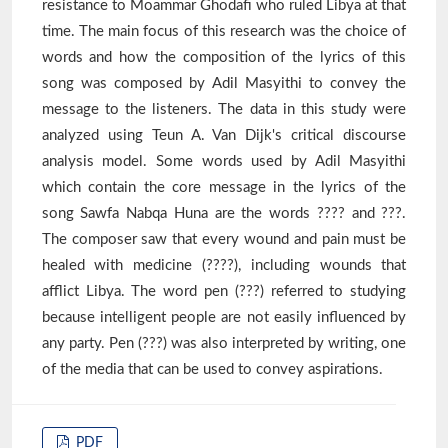
resistance to Moammar Ghodafi who ruled Libya at that
time. The main focus of this research was the choice of
words and how the composition of the lyrics of this
song was composed by Adil Masyithi to convey the
message to the listeners. The data in this study were
analyzed using Teun A. Van Dijk's critical discourse
analysis model. Some words used by Adil Masyithi
which contain the core message in the lyrics of the
song Sawfa Nabqa Huna are the words ???? and ???.
The composer saw that every wound and pain must be
healed with medicine (????), including wounds that
afflict Libya. The word pen (???) referred to studying
because intelligent people are not easily influenced by
any party. Pen (???) was also interpreted by writing, one
of the media that can be used to convey aspirations.
PDF