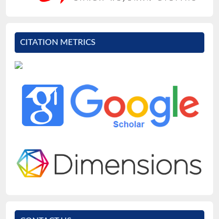
CITATION METRICS