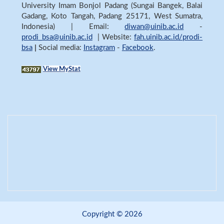
University Imam Bonjol Padang (Sungai Bangek, Balai
Gadang, Koto Tangah, Padang 25171, West Sumatra,
Indonesia) | Email:
diwan@uinib.ac.id
-
prodi_bsa@uinib.ac.id
| Website:
fah.uinib.ac.id/prodi-
bsa
|
Social media:
Instagram
-
Facebook
.
View MyStat
Copyright © 2026