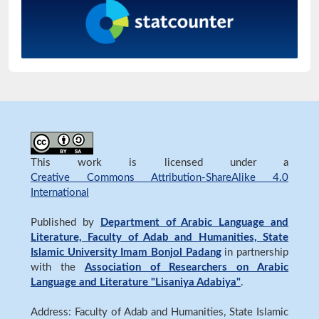
This work is licensed under a
Creative Commons Attribution-ShareAlike 4.0
International
Published by
Department of Arabic Language and
Literature, Faculty of Adab and Humanities, State
Islamic University Imam Bonjol Padang
in partnership
with the
Association of Researchers on Arabic
Language and Literature "Lisaniya Adabiya"
.
Address: Faculty of Adab and Humanities, State Islamic