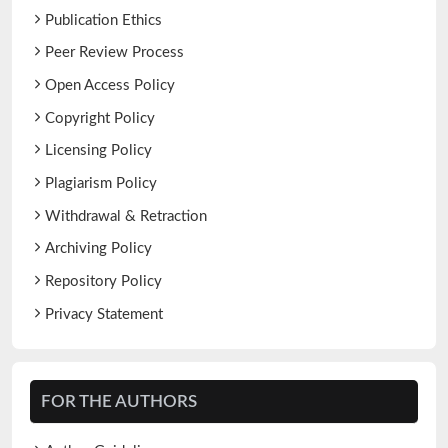
Publication Ethics
Peer Review Process
Open Access Policy
Copyright Policy
Licensing Policy
Plagiarism Policy
Withdrawal & Retraction
Archiving Policy
Repository Policy
Privacy Statement
FOR THE AUTHORS