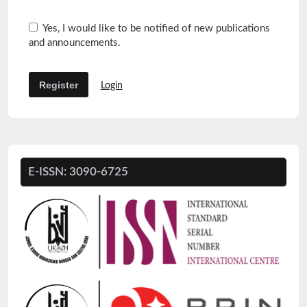
Yes, I would like to be notified of new publications
and announcements.
Register
Login
E-ISSN: 3090-6725