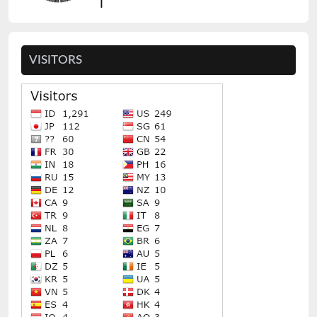
VISITORS