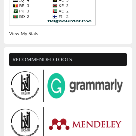
View My Stats
RECOMMENDED TOOLS