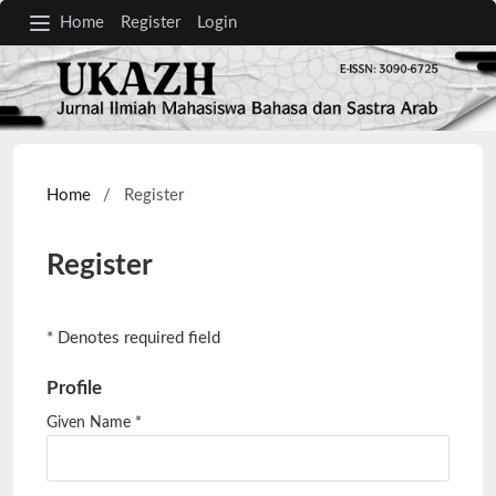
Home
Register
Login
Home
/
Register
Register
* Denotes required field
Profile
Given Name
*