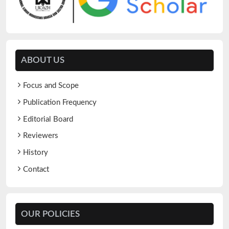
ABOUT US
Focus and Scope
Publication Frequency
Editorial Board
Reviewers
History
Contact
OUR POLICIES