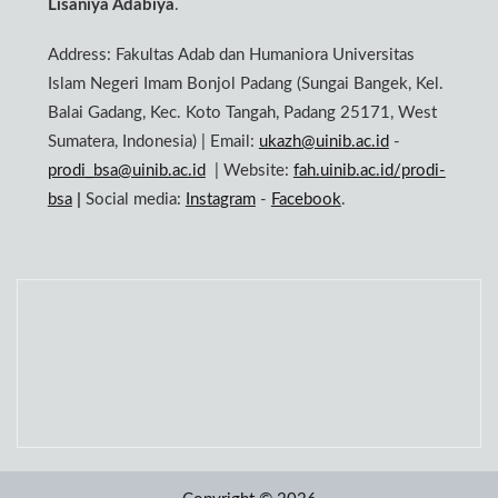
Lisaniya Adabiya
.
Address: Fakultas Adab dan Humaniora Universitas
Islam Negeri Imam Bonjol Padang (Sungai Bangek, Kel.
Balai Gadang, Kec. Koto Tangah, Padang 25171, West
Sumatera, Indonesia) | Email:
ukazh@uinib.ac.id
-
prodi_bsa@uinib.ac.id
| Website:
fah.uinib.ac.id/prodi-
bsa
|
Social media:
Instagram
-
Facebook
.