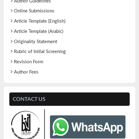
Author Guidelines
Online Submissions
Article Template (English)
Article Template (Arabic)
Originality Statement
Rubric of Initial Screening
Revision Form
Author Fees
CONTACT US