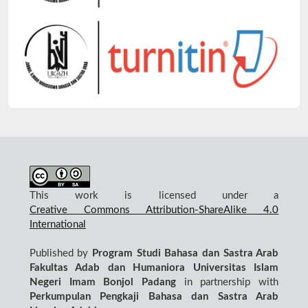
This work is licensed under a
Creative Commons Attribution-ShareAlike 4.0
International
Published by
Program Studi Bahasa dan Sastra Arab
Fakultas Adab dan Humaniora Universitas Islam
Negeri Imam Bonjol Padang
in partnership with
Perkumpulan Pengkaji Bahasa dan Sastra Arab