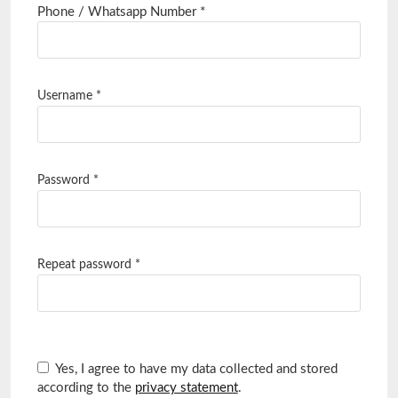
Required
Phone / Whatsapp Number
*
Username
*
Password
*
Repeat password
*
Yes, I agree to have my data collected and stored
according to the
privacy statement
.