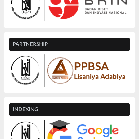
PARTNERSHIP
INDEXING