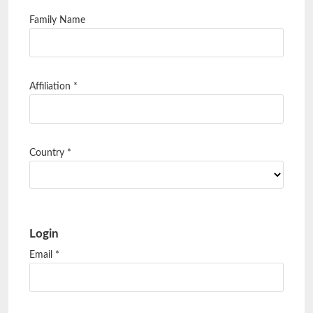
Family Name
Affiliation
*
Country
*
Login
Email
*