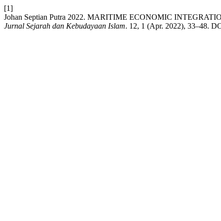
[1]
Johan Septian Putra 2022. MARITIME ECONOMIC INTEG
Jurnal Sejarah dan Kebudayaan Islam
. 12, 1 (Apr. 2022), 33–48. D