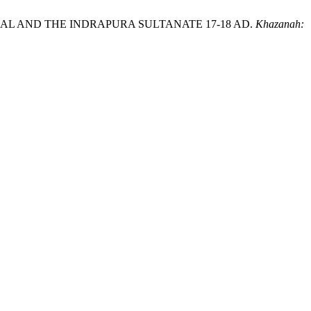
NIAL AND THE INDRAPURA SULTANATE 17-18 AD.
Khazanah: