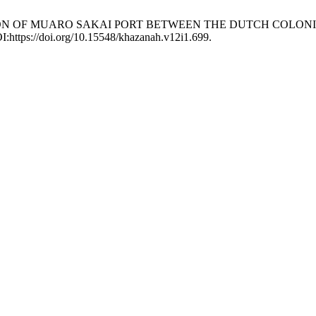
RATION OF MUARO SAKAI PORT BETWEEN THE DUTCH COLO
OI:https://doi.org/10.15548/khazanah.v12i1.699.