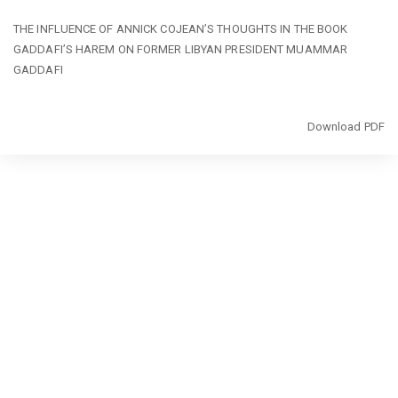
Return
THE INFLUENCE OF ANNICK COJEAN’S THOUGHTS IN THE BOOK
to
GADDAFI’S HAREM ON FORMER LIBYAN PRESIDENT MUAMMAR
Article
GADDAFI
Details
Download
Download PDF