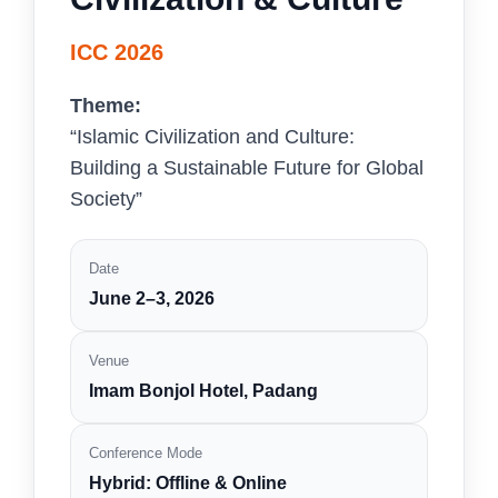
ICC 2026
Theme:
“Islamic Civilization and Culture:
Building a Sustainable Future for Global
Society”
Date
June 2–3, 2026
Venue
Imam Bonjol Hotel, Padang
Conference Mode
Hybrid: Offline & Online