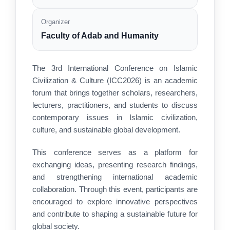
Organizer
Faculty of Adab and Humanity
The 3rd International Conference on Islamic
Civilization & Culture (ICC2026) is an academic
forum that brings together scholars, researchers,
lecturers, practitioners, and students to discuss
contemporary issues in Islamic civilization,
culture, and sustainable global development.
This conference serves as a platform for
exchanging ideas, presenting research findings,
and strengthening international academic
collaboration. Through this event, participants are
encouraged to explore innovative perspectives
and contribute to shaping a sustainable future for
global society.