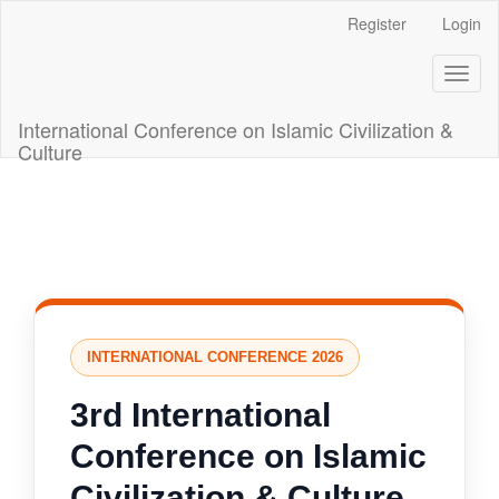
Main
Register
Login
Navigation
Main
Toggl
Content
naviga
Sidebar
International Conference on Islamic Civilization &
Culture
INTERNATIONAL CONFERENCE 2026
3rd International
Conference on Islamic
Civilization & Culture