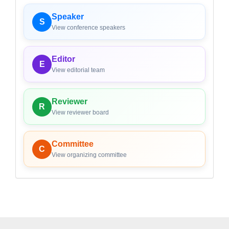
Speaker
S
View conference speakers
Editor
E
View editorial team
Reviewer
R
View reviewer board
Committee
C
View organizing committee