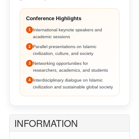
Conference Highlights
International keynote speakers and
1
academic sessions
Parallel presentations on Islamic
2
civilization, culture, and society
Networking opportunities for
3
researchers, academics, and students
Interdisciplinary dialogue on Islamic
4
civilization and sustainable global society
INFORMATION