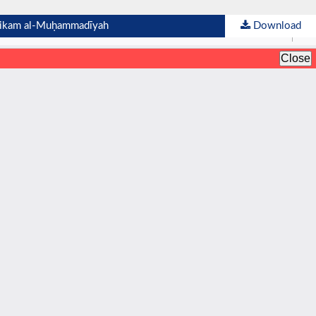
-Ḥikam al-Muḥammadīyah
Download