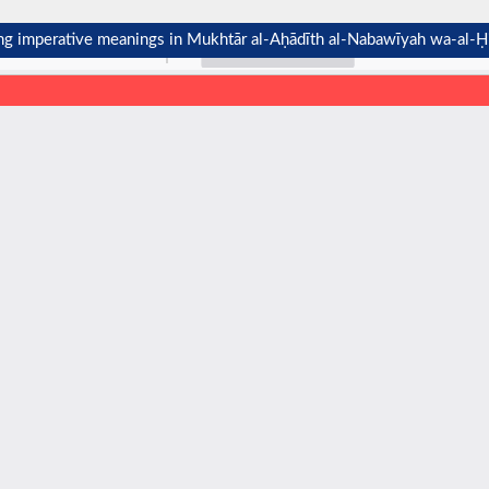
ting imperative meanings in Mukhtār al-Aḥādīth al-Nabawīyah wa-al