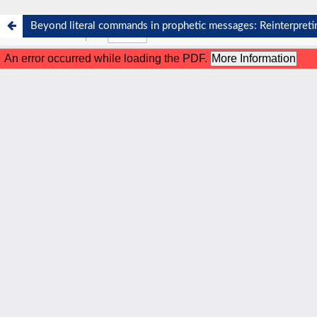
Beyond literal commands in prophetic messages: Reinterpre