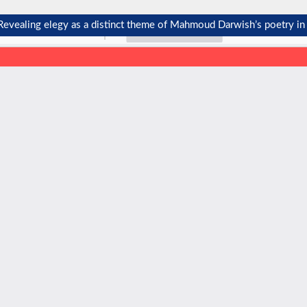
: Revealing elegy as a distinct theme of Mahmoud Darwish’s poetry in 