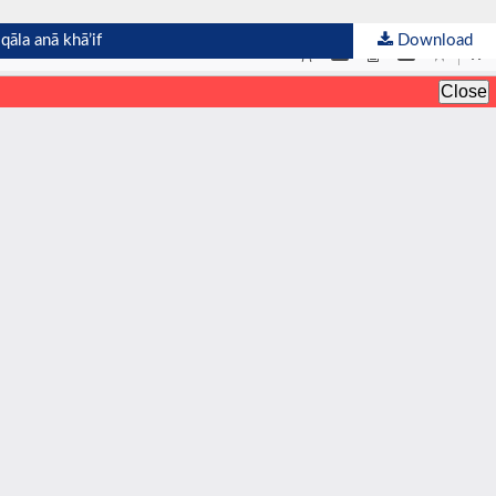
qāla anā khā’if
Download