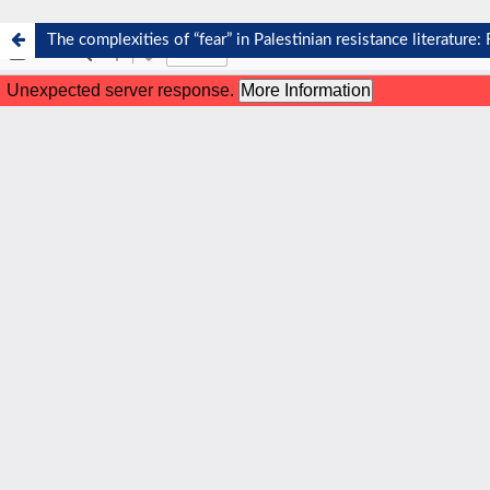
The complexities of “fear” in Palestinian resistance literature