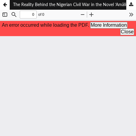
The Reality Behind the Nigerian Civil War in the Novel ‘Amāliqah al-Syamāl: A Sociological Approach to the Work of Najib Kailani